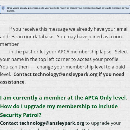
If you receive this message we already have your email
address in our database. You may have joined as a non-
member
in the past or let your APCA membership lapse. Select
your name in the top left corner to access your profile.
You can then
change your membership level to a paid
level.
Contact technology@ansleypark.org if you need
assistance.
I am currently a member at the APCA Only level.
How do I upgrade my membership to include
Security Patrol?
Contact technology@ansleypark.org
to upgrade your