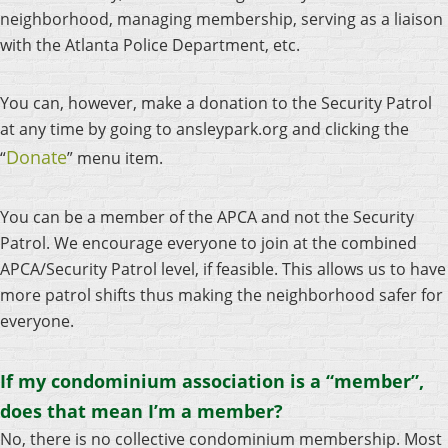
neighborhood, managing membership, serving as a liaison
with the Atlanta Police Department, etc.
You can, however, make a donation to the Security Patrol
at any time by going to ansleypark.org and clicking the
Donate
“
” menu item.
You can be a member of the APCA and not the Security
Patrol. We encourage everyone to join at the combined
APCA/Security Patrol level, if feasible. This allows us to have
more patrol shifts thus making the neighborhood safer for
everyone.
If my condominium association is a “member”,
does that mean I’m a member?
No, there is no collective condominium membership. Most