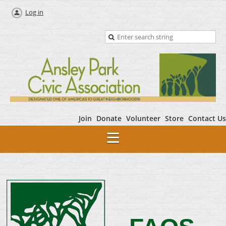
Log in
Join
Donate
Volunteer
Store
Contact Us