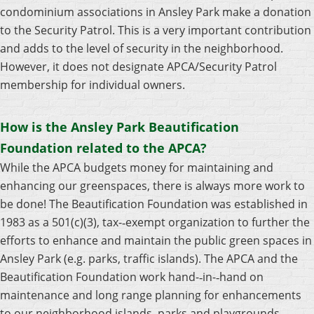
condominium associations in Ansley Park make a donation
to the Security Patrol. This is a very important contribution
and adds to the level of security in the neighborhood.
However, it does not designate APCA/Security Patrol
membership for individual owners.
How is the Ansley Park Beautification
Foundation related to the APCA?
While the APCA budgets money for maintaining and
enhancing our greenspaces, there is always more work to
be done! The Beautification Foundation was established in
1983 as a 501(c)(3), tax-­‐exempt organization to further the
efforts to enhance and maintain the public green spaces in
Ansley Park (e.g. parks, traffic islands). The APCA and the
Beautification Foundation work hand-­‐in-­‐hand on
maintenance and long range planning for enhancements
to our neighborhood islands, parks and playgrounds.