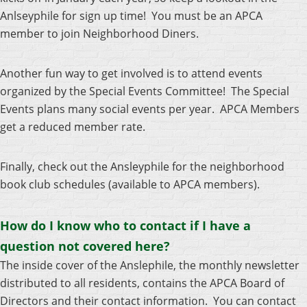
Anlseyphile for sign up time! You must be an APCA
member to join Neighborhood Diners.
Another fun way to get involved is to attend events
organized by the Special Events Committee!
The Special
Events plans many social events per year. APCA Members
get a reduced member rate.
Finally, check out the Ansleyphile for the neighborhood
book club schedules (available to APCA members).
How do I know who to contact if I have a
question not covered here?
The inside cover of the Anslephile, the monthly newsletter
distributed to all residents, contains the APCA Board of
Directors and their contact information. You can contact