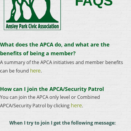
FAQS
What does the APCA do, and what are the
benefits of being a member?
A summary of the APCA initiatives and member benefits
can be found
.
here
How can I join the APCA/Security Patrol
You can join the APCA only level or Combined
here
APCA/Security Patrol by clicking
.
When I try to join I get the following message: