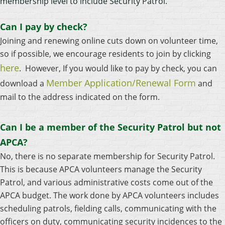
membership level to include Security Patrol.
Can I pay by check?
Joining and renewing online cuts down on volunteer time,
so if possible, we encourage residents to join by clicking
here
. However, If you would like to pay by check, you can
Member Application/Renewal Form
download a
and
mail to the address indicated on the form.
Can I be a member of the Security Patrol but not
APCA?
No, there is no separate membership for Security Patrol.
This is because APCA volunteers manage the Security
Patrol, and various administrative costs come out of the
APCA budget. The work done by APCA volunteers includes
scheduling patrols, fielding calls, communicating with the
officers on duty, communicating security incidences to the