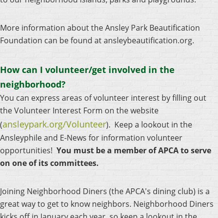
More information about the Ansley Park Beautification
Foundation can be found at ansleybeautification.org.
How can I volunteer/get involved in the
neighborhood?
You can express areas of volunteer interest by filling out
the Volunteer Interest Form on the website
ansleypark.org/Volunteer
(
).
Keep a lookout in the
Ansleyphile and E-News for information volunteer
opportunities!
You must be a member of APCA to serve
on one of its committees.
Joining Neighborhood Diners
(the APCA's dining club)
is a
great way to get to know neighbors. Neighborhood Diners
kicks off in January each year, so keep a lookout in the