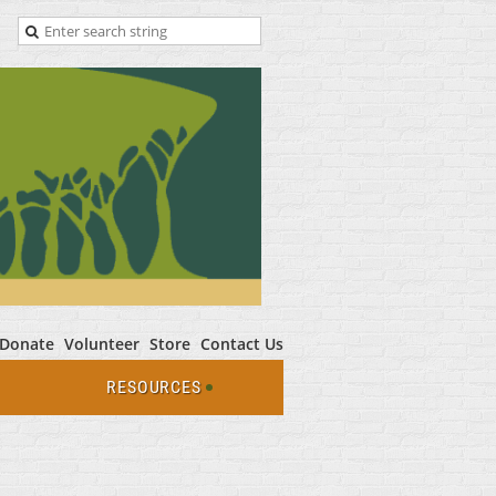
Donate
Volunteer
Store
Contact Us
RESOURCES