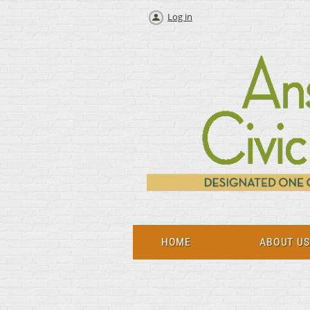
Log in
HOME
ABOUT U