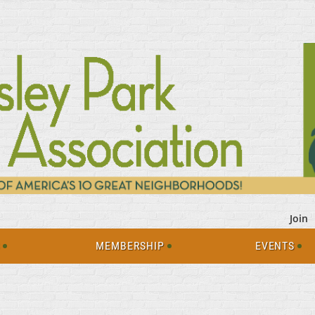
Join
S
MEMBERSHIP
EVENTS