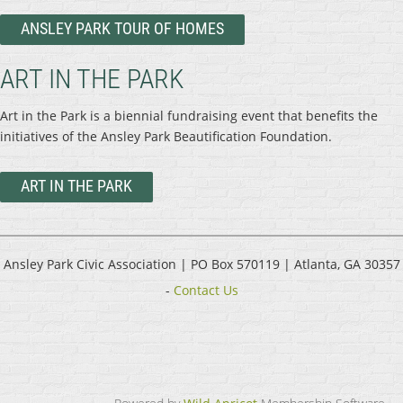
ANSLEY PARK TOUR OF HOMES
ART IN THE PARK
Art in the Park is a biennial fundraising event that benefits the
initiatives of the Ansley Park Beautification Foundation.
ART IN THE PARK
Ansley Park Civic Association |
PO Box 570119 | Atlanta, GA 30357
-
Contact Us