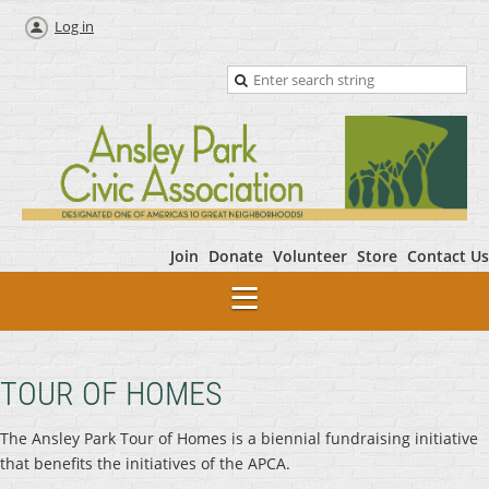
Log in
Join
Donate
Volunteer
Store
Contact Us
TOUR OF HOMES
The Ansley Park Tour of Homes is a biennial fundraising initiative
that benefits the initiatives of the APCA.